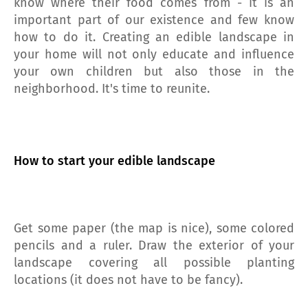
know where their food comes from - it is an
important part of our existence and few know
how to do it. Creating an edible landscape in
your home will not only educate and influence
your own children but also those in the
neighborhood. It's time to reunite.
How to start your edible landscape
Get some paper (the map is nice), some colored
pencils and a ruler. Draw the exterior of your
landscape covering all possible planting
locations (it does not have to be fancy).