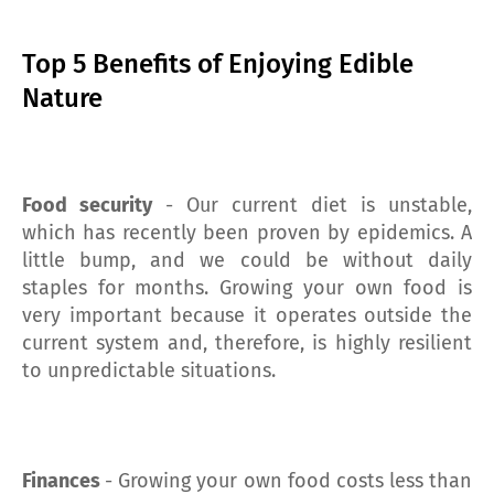
Top 5 Benefits of Enjoying Edible
Nature
Food security
- Our current diet is unstable,
which has recently been proven by epidemics. A
little bump, and we could be without daily
staples for months. Growing your own food is
very important because it operates outside the
current system and, therefore, is highly resilient
to unpredictable situations.
Finances
- Growing your own food costs less than