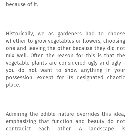
because of it.
Historically, we as gardeners had to choose
whether to grow vegetables or flowers, choosing
one and leaving the other because they did not
mix well. Often the reason for this is that the
vegetable plants are considered ugly and ugly -
you do not want to show anything in your
possession, except for its designated chaotic
place.
Admiring the edible nature overrides this idea,
emphasizing that function and beauty do not
contradict each other. A landscape is