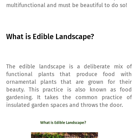
multifunctional and must be beautiful to do so!
What is Edible Landscape?
The edible landscape is a deliberate mix of
functional plants that produce food with
ornamental plants that are grown for their
beauty. This practice is also known as food
gardening. It takes the common practice of
insulated garden spaces and throws the door.