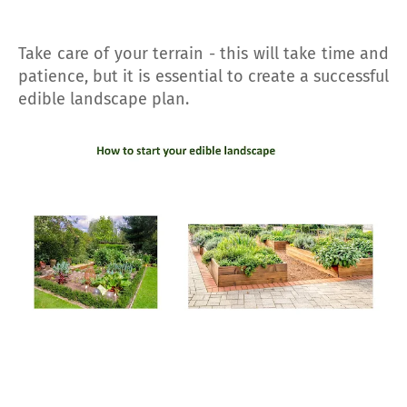
Take care of your terrain - this will take time and
patience, but it is essential to create a successful
edible landscape plan.