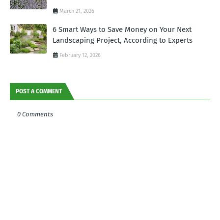
March 21, 2026
6 Smart Ways to Save Money on Your Next
Landscaping Project, According to Experts
February 12, 2026
POST A COMMENT
0 Comments