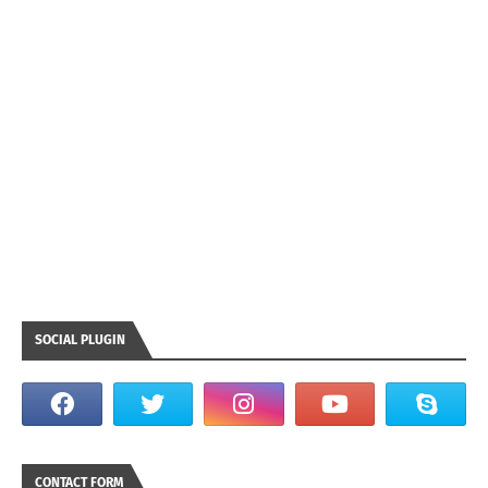
SOCIAL PLUGIN
CONTACT FORM