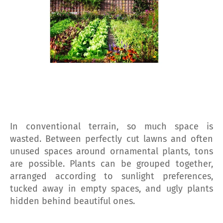
In conventional terrain, so much space is
wasted. Between perfectly cut lawns and often
unused spaces around ornamental plants, tons
are possible. Plants can be grouped together,
arranged according to sunlight preferences,
tucked away in empty spaces, and ugly plants
hidden behind beautiful ones.