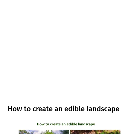
How to create an edible landscape