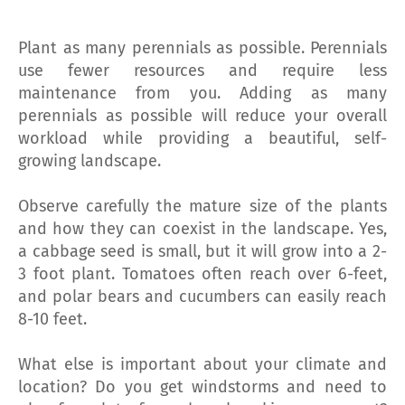
Plant as many perennials as possible. Perennials
use fewer resources and require less
maintenance from you. Adding as many
perennials as possible will reduce your overall
workload while providing a beautiful, self-
growing landscape.
Observe carefully the mature size of the plants
and how they can coexist in the landscape. Yes,
a cabbage seed is small, but it will grow into a 2-
3 foot plant. Tomatoes often reach over 6-feet,
and polar bears and cucumbers can easily reach
8-10 feet.
What else is important about your climate and
location? Do you get windstorms and need to