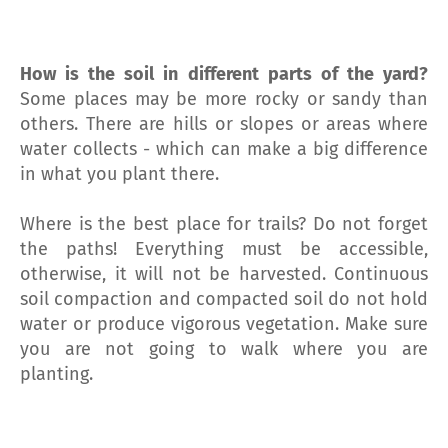
How is the soil in different parts of the yard?
Some places may be more rocky or sandy than
others. There are hills or slopes or areas where
water collects - which can make a big difference
in what you plant there.
Where is the best place for trails? Do not forget
the paths! Everything must be accessible,
otherwise, it will not be harvested. Continuous
soil compaction and compacted soil do not hold
water or produce vigorous vegetation. Make sure
you are not going to walk where you are
planting.