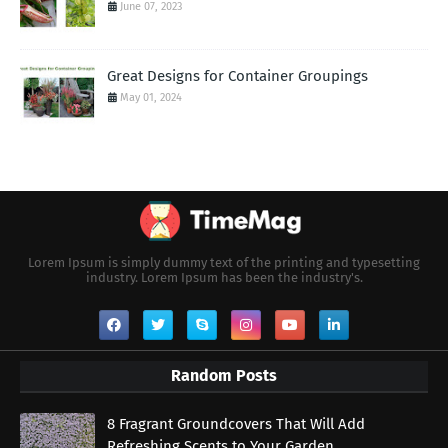
June 07, 2023
Great Designs for Container Groupings
May 01, 2024
Lorem Ipsum is simply dummy text of the printing and typesetting
industry. Lorem Ipsum has been the industry's.
Random Posts
8 Fragrant Groundcovers That Will Add
Refreshing Scents to Your Garden