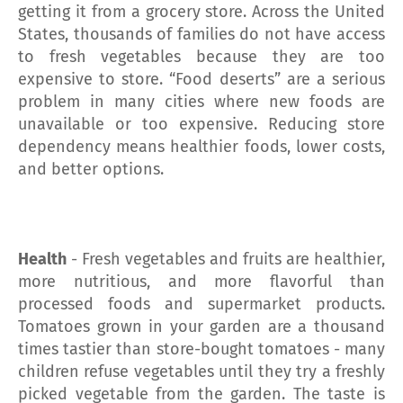
getting it from a grocery store. Across the United
States, thousands of families do not have access
to fresh vegetables because they are too
expensive to store. “Food deserts” are a serious
problem in many cities where new foods are
unavailable or too expensive. Reducing store
dependency means healthier foods, lower costs,
and better options.
Health
- Fresh vegetables and fruits are healthier,
more nutritious, and more flavorful than
processed foods and supermarket products.
Tomatoes grown in your garden are a thousand
times tastier than store-bought tomatoes - many
children refuse vegetables until they try a freshly
picked vegetable from the garden. The taste is