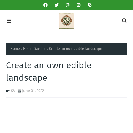
Home
Home Garden
Create an own edible landscape
Create an own edible
landscape
SV
June 01, 2022