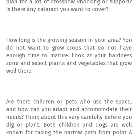
plan for a lot of crossbow knocking or support?
Is there any cataract you want to cover?
How long is the growing season in your area? You
do not want to grow crops that do not have
enough time to mature. Look at your hardness
zone and select plants and vegetables that grow
well there.
Are there children or pets who use the space,
and how can you adapt and accommodate their
needs? Think about this very carefully before you
dig or plant. Both children and dogs are well
known for taking the narrow path from point A