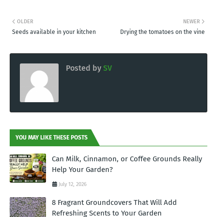
OLDER
NEWER
Seeds available in your kitchen
Drying the tomatoes on the vine
Posted by
SV
YOU MAY LIKE THESE POSTS
Can Milk, Cinnamon, or Coffee Grounds Really
Help Your Garden?
July 12, 2026
8 Fragrant Groundcovers That Will Add
Refreshing Scents to Your Garden