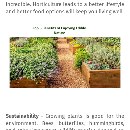
incredible. Horticulture leads to a better lifestyle
and better food options will keep you living well.
Sustainability
- Growing plants is good for the
environment. Bees, butterflies, hummingbirds,