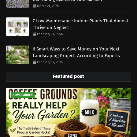
March 21, 2026
7 Low-Maintenance Indoor Plants That Almost
Thrive on Neglect
February 14, 2026
6 Smart Ways to Save Money on Your Next
Landscaping Project, According to Experts
February 12, 2026
Featured post
HOME GARDEN