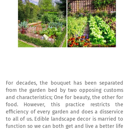
For decades, the bouquet has been separated
from the garden bed by two opposing customs
and characteristics; One for beauty, the other for
food. However, this practice restricts the
efficiency of every garden and does a disservice
to all of us. Edible landscape decor is married to
function so we can both get and live a better life