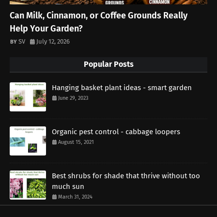
Can Milk, Cinnamon, or Coffee Grounds Really
Help Your Garden?
SV
July 12, 2026
Popular Posts
Hanging basket plant ideas - smart garden
June 29, 2023
Organic pest control - cabbage loopers
August 15, 2021
Best shrubs for shade that thrive without too
much sun
March 31, 2024