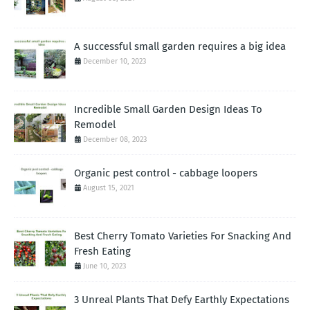
A successful small garden requires a big idea
December 10, 2023
Incredible Small Garden Design Ideas To
Remodel
December 08, 2023
Organic pest control - cabbage loopers
August 15, 2021
Best Cherry Tomato Varieties For Snacking And
Fresh Eating
June 10, 2023
3 Unreal Plants That Defy Earthly Expectations