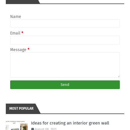
Name
Email
*
Message
*
MOST POPULAR
Ideas for creating an interior green wall
August 08, 2021