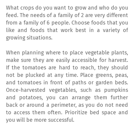
What crops do you want to grow and who do you
feed. The needs of a family of 2 are very different
from a family of 6 people. Choose foods that you
like and foods that work best in a variety of
growing situations.
When planning where to place vegetable plants,
make sure they are easily accessible for harvest.
If the tomatoes are hard to reach, they should
not be plucked at any time. Place greens, peas,
and tomatoes in front of paths or garden beds.
Once-harvested vegetables, such as pumpkins
and potatoes, you can arrange them further
back or around a perimeter, as you do not need
to access them often. Prioritize bed space and
you will be more successful.