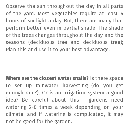
Observe the sun throughout the day in all parts
of the yard. Most vegetables require at least 6
hours of sunlight a day. But, there are many that
perform better even in partial shade. The shade
of the trees changes throughout the day and the
seasons (deciduous tree and deciduous tree);
Plan this and use it to your best advantage.
Where are the closest water snails?
Is there space
to set up rainwater harvesting (do you get
enough rain?), Or is an irrigation system a good
idea? Be careful about this - gardens need
watering 2-6 times a week depending on your
climate, and if watering is complicated, it may
not be good for the garden.