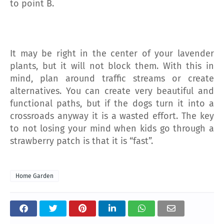
to point B.
It may be right in the center of your lavender
plants, but it will not block them. With this in
mind, plan around traffic streams or create
alternatives. You can create very beautiful and
functional paths, but if the dogs turn it into a
crossroads anyway it is a wasted effort. The key
to not losing your mind when kids go through a
strawberry patch is that it is “fast”.
Home Garden