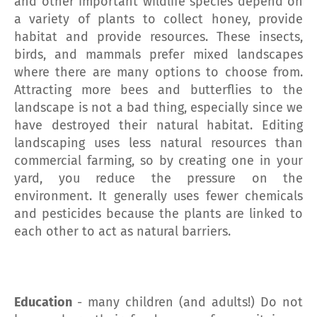
and other important wildlife species depend on
a variety of plants to collect honey, provide
habitat and provide resources. These insects,
birds, and mammals prefer mixed landscapes
where there are many options to choose from.
Attracting more bees and butterflies to the
landscape is not a bad thing, especially since we
have destroyed their natural habitat. Editing
landscaping uses less natural resources than
commercial farming, so by creating one in your
yard, you reduce the pressure on the
environment. It generally uses fewer chemicals
and pesticides because the plants are linked to
each other to act as natural barriers.
Education
- many children (and adults!) Do not