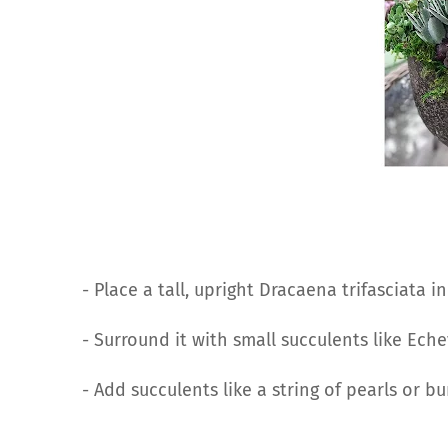
- Place a tall, upright Dracaena trifasciata i
- Surround it with small succulents like Ech
- Add succulents like a string of pearls or bur