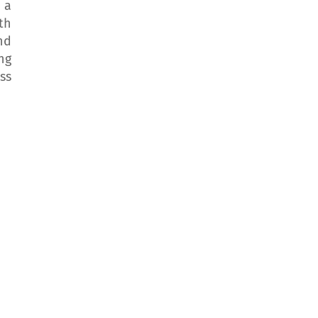
 a
th
nd
ng
ss