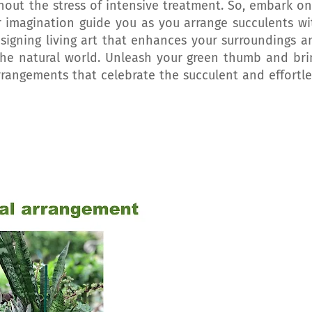
hout the stress of intensive treatment. So, embark on
ur imagination guide you as you arrange succulents wi
esigning living art that enhances your surroundings a
he natural world. Unleash your green thumb and bri
rrangements that celebrate the succulent and effortle