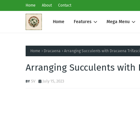
Home
About
Contact
Home
Features
Mega Menu
Home
Dracaena
Arranging Succulents with Dracaena Trifasc
Arranging Succulents with 
SV
July 15, 2023