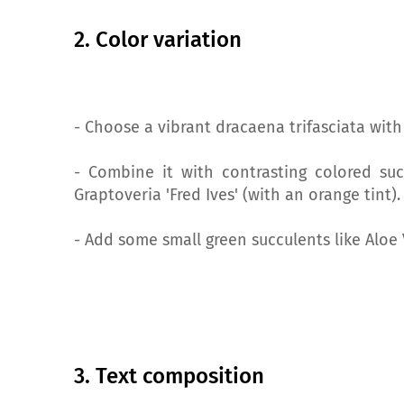
2. Color variation
- Choose a vibrant dracaena trifasciata with
- Combine it with contrasting colored suc
Graptoveria 'Fred Ives' (with an orange tint).
- Add some small green succulents like Aloe 
3. Text composition