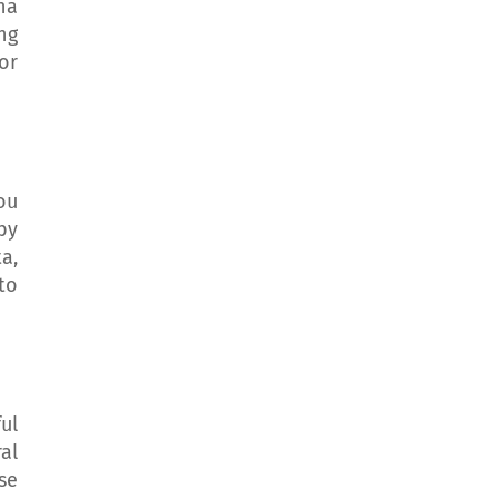
na
ing
or
ou
by
a,
to
ul
al
se