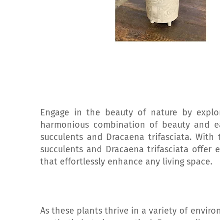
Engage in the beauty of nature by explori
harmonious combination of beauty and ea
succulents and Dracaena trifasciata. With t
succulents and Dracaena trifasciata offer e
that effortlessly enhance any living space.
As these plants thrive in a variety of envir