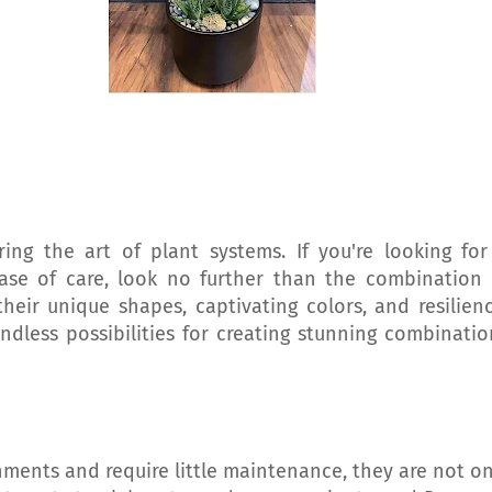
ng the art of plant systems. If you're looking for
se of care, look no further than the combination 
heir unique shapes, captivating colors, and resilienc
ndless possibilities for creating stunning combinatio
onments and require little maintenance, they are not on