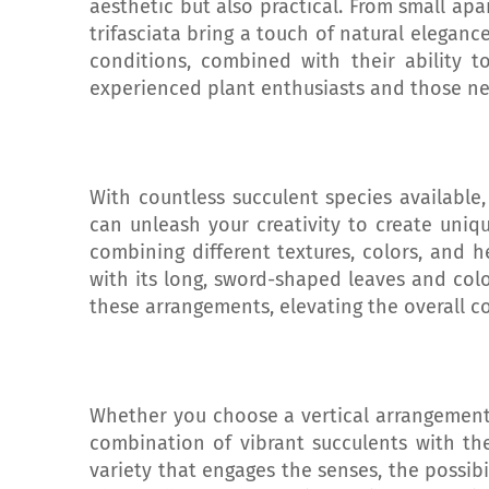
aesthetic but also practical. From small ap
trifasciata bring a touch of natural elegance
conditions, combined with their ability 
experienced plant enthusiasts and those ne
With countless succulent species available
can unleash your creativity to create uniqu
combining different textures, colors, and h
with its long, sword-shaped leaves and colo
these arrangements, elevating the overall c
Whether you choose a vertical arrangement 
combination of vibrant succulents with the
variety that engages the senses, the possib