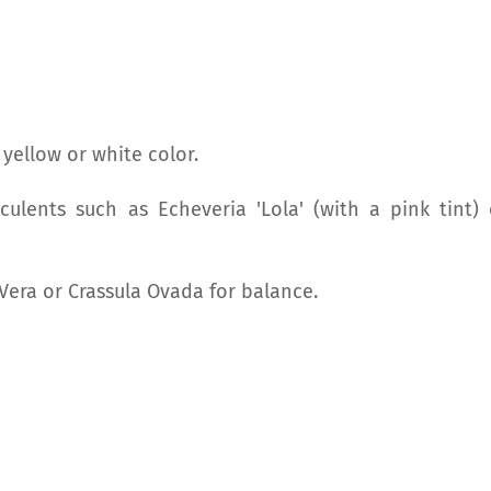
 yellow or white color.
culents such as Echeveria 'Lola' (with a pink tint) 
Vera or Crassula Ovada for balance.