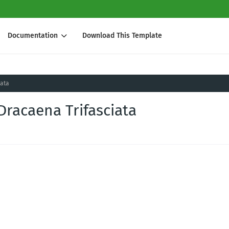
Documentation
Download This Template
iata
Dracaena Trifasciata