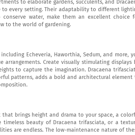
artments to elaborate gardens, succulents, and Dracae
 to every setting. Their adaptability to different light
to conserve water, make them an excellent choice f
w to the world of gardening.
, including Echeveria, Haworthia, Sedum, and more, y
e arrangements. Create visually stimulating displays 
eights to capture the imagination. Dracaena trifasciat
rful patterns, adds a bold and architectural element 
omposition.
that brings height and drama to your space, a colorf
 timeless beauty of Dracaena trifasciata, or a textur
ilities are endless. The low-maintenance nature of the