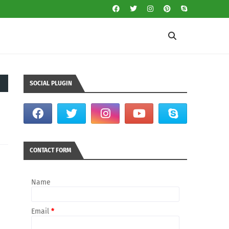
SOCIAL PLUGIN
CONTACT FORM
Name
Email
*