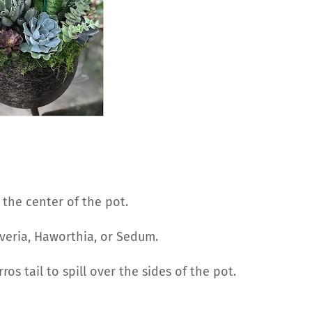
n the center of the pot.
everia, Haworthia, or Sedum.
ros tail to spill over the sides of the pot.