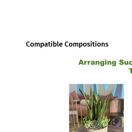
Compatible Compositions