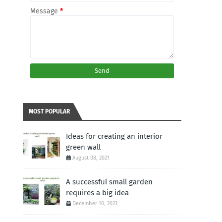
Message
*
MOST POPULAR
Ideas for creating an interior
green wall
August 08, 2021
A successful small garden
requires a big idea
December 10, 2023