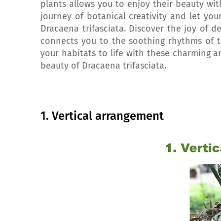
plants allows you to enjoy their beauty wit
journey of botanical creativity and let yo
Dracaena trifasciata. Discover the joy of d
connects you to the soothing rhythms of t
your habitats to life with these charming a
beauty of Dracaena trifasciata.
1. Vertical arrangement