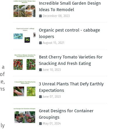
Incredible Small Garden Design
Ideas To Remodel
December 08, 2023
Organic pest control - cabbage
loopers
August 15, 2021
Best Cherry Tomato Varieties For
Snacking And Fresh Eating
 a
June 10, 2023
of
e,
3 Unreal Plants That Defy Earthly
ns
Expectations
June 07, 2023
Great Designs for Container
Groupings
May 01, 2024
ly