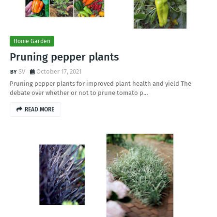
Home Garden
Pruning pepper plants
SV
October 17, 2021
Pruning pepper plants for improved plant health and yield The
debate over whether or not to prune tomato p…
READ MORE