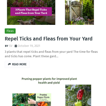
Fleas
Repel Ticks and Fleas from Your Yard
SV
October 19, 2021
3 plants that repel ticks and fleas from your yard The time for fleas
and ticks has come. Plant these gard…
READ MORE