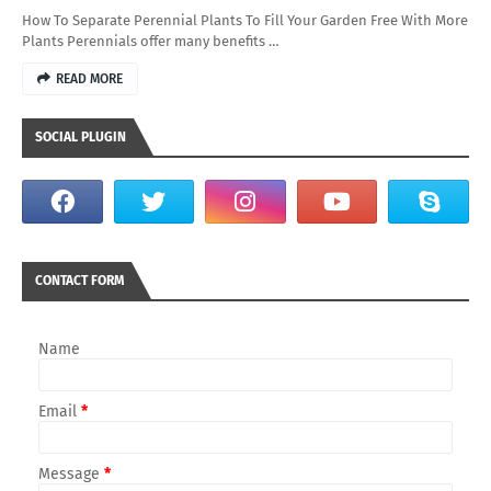
How To Separate Perennial Plants To Fill Your Garden Free With More
Plants Perennials offer many benefits …
READ MORE
SOCIAL PLUGIN
CONTACT FORM
Name
Email
*
Message
*