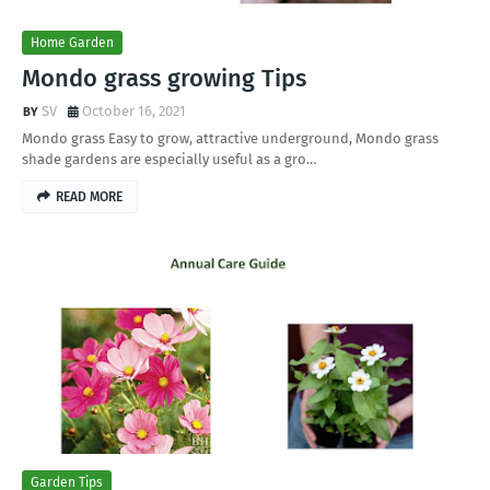
Home Garden
Mondo grass growing Tips
SV
October 16, 2021
Mondo grass Easy to grow, attractive underground, Mondo grass
shade gardens are especially useful as a gro…
READ MORE
Garden Tips