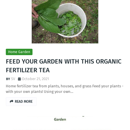
Home Garden
FEED YOUR GARDEN WITH THIS ORGANIC
FERTILIZER TEA
SV
October 21, 2021
Home fertilizer tea from plants, houses, and grass Feed your plants -
with your own plants! Using your own…
READ MORE