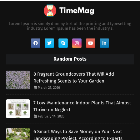
Lorem Ipsum is simply dummy text of the printing and typesetting
industry. Lorem Ipsum has been the industry's.
Random Posts
8 Fragrant Groundcovers That Will Add
Refreshing Scents to Your Garden
March 21, 2026
7 Low-Maintenance Indoor Plants That Almost
Thrive on Neglect
February 14, 2026
6 Smart Ways to Save Money on Your Next
Landscaping Project, According to Experts