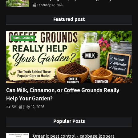
February 12, 2026
Featured post
HOME GARDEN
Can Milk, Cinnamon, or Coffee Grounds Really
Help Your Garden?
SV
July 12, 2026
Popular Posts
Organic pest control - cabbage loopers