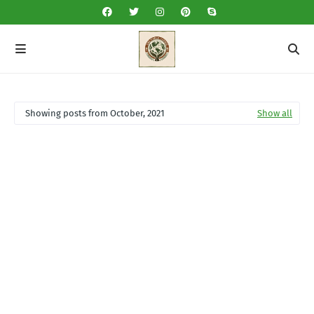
Showing posts from October, 2021
Show all