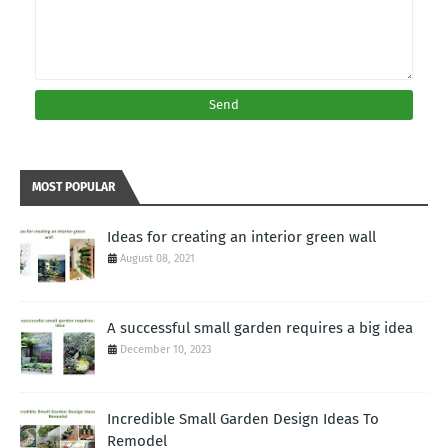
MOST POPULAR
Ideas for creating an interior green wall
August 08, 2021
A successful small garden requires a big idea
December 10, 2023
Incredible Small Garden Design Ideas To
Remodel