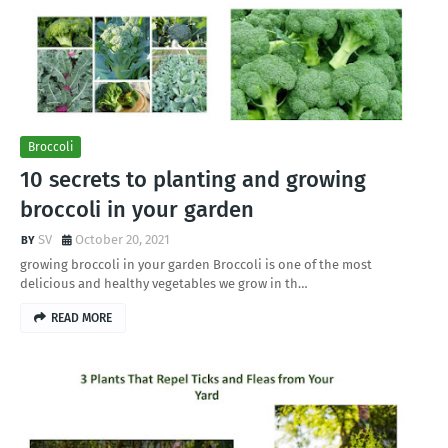
Broccoli
10 secrets to planting and growing
broccoli in your garden
SV
October 20, 2021
growing broccoli in your garden Broccoli is one of the most
delicious and healthy vegetables we grow in th…
READ MORE