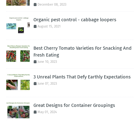
December 08, 2023
Organic pest control - cabbage loopers
August 15, 2021
Best Cherry Tomato Varieties For Snacking And
Fresh Eating
June 10, 2023
3 Unreal Plants That Defy Earthly Expectations
June 07, 2023
Great Designs for Container Groupings
May 01, 2024