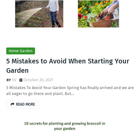
Home Garden
5 Mistakes to Avoid When Starting Your
Garden
SV
October 20, 2021
5 Mistakes To Avoid Your Garden Spring has finally arrived and we are
all eager to go there and plant. But…
READ MORE