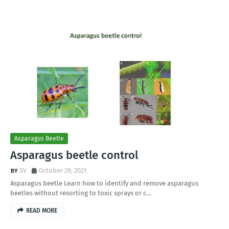
Asparagus Beetle
Asparagus beetle control
SV
October 29, 2021
Asparagus beetle Learn how to identify and remove asparagus
beetles without resorting to toxic sprays or c…
READ MORE