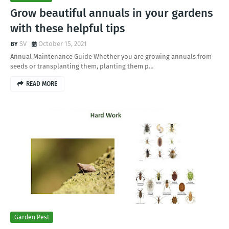
Grow beautiful annuals in your gardens
with these helpful tips
SV
October 15, 2021
Annual Maintenance Guide Whether you are growing annuals from
seeds or transplanting them, planting them p…
READ MORE
Garden Pest