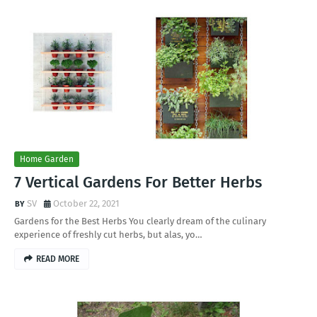
Home Garden
7 Vertical Gardens For Better Herbs
SV
October 22, 2021
Gardens for the Best Herbs You clearly dream of the culinary
experience of freshly cut herbs, but alas, yo…
READ MORE