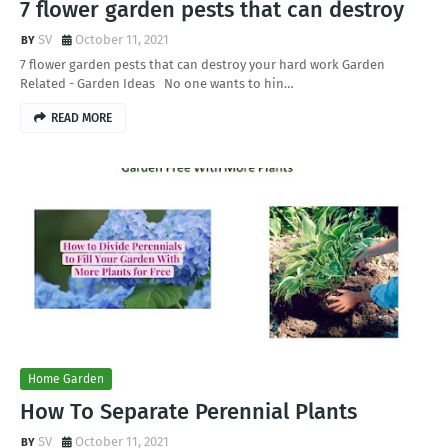
7 flower garden pests that can destroy
SV
October 11, 2021
7 flower garden pests that can destroy your hard work Garden
Related - Garden Ideas No one wants to hin…
READ MORE
Home Garden
How To Separate Perennial Plants
SV
October 11, 2021