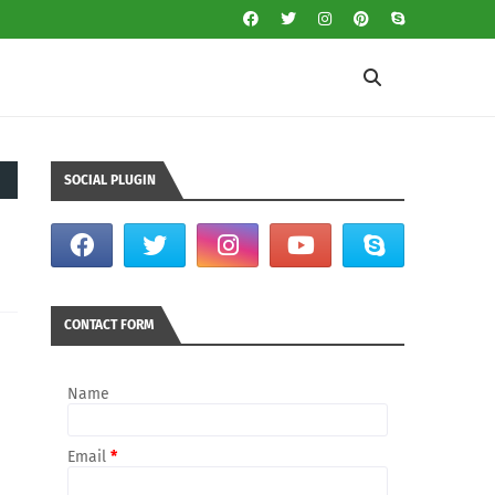
SOCIAL PLUGIN
CONTACT FORM
Name
Email
*