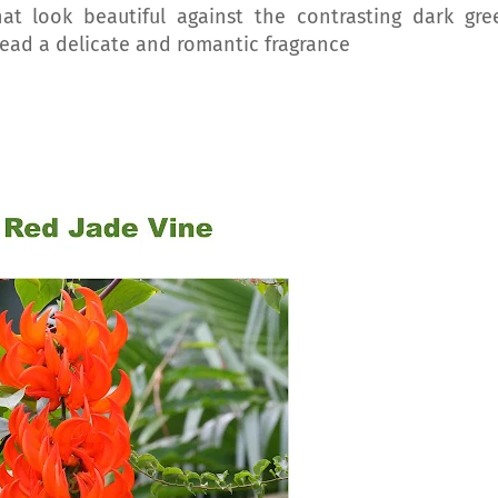
at look beautiful against the contrasting dark gre
read a delicate and romantic fragrance