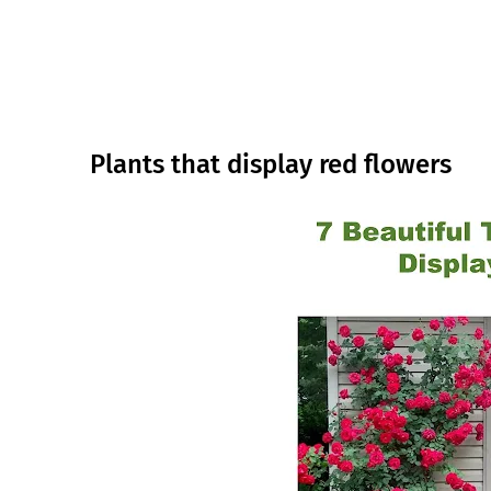
Plants that display red flowers