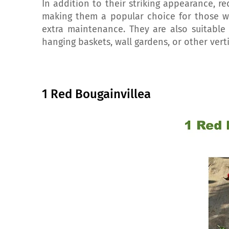
In addition to their striking appearance, red
making them a popular choice for those w
extra maintenance. They are also suitable
hanging baskets, wall gardens, or other vert
1 Red Bougainvillea