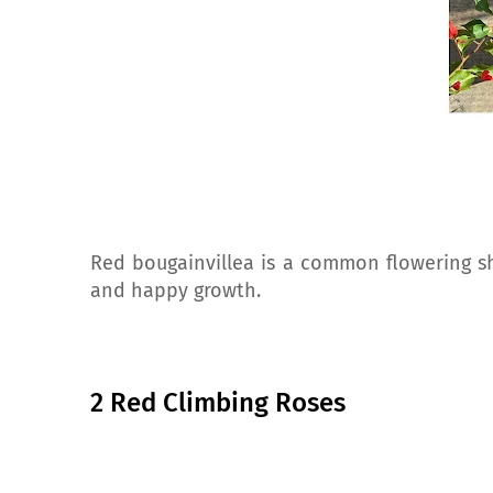
Red bougainvillea is a common flowering shr
and happy growth.
2 Red Climbing Roses