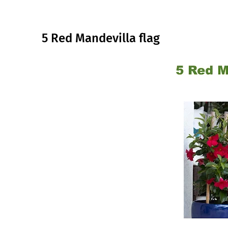
5 Red Mandevilla flag