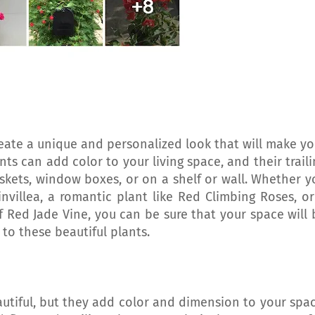
reate a unique and personalized look that will make yo
ts can add color to your living space, and their traili
skets, window boxes, or on a shelf or wall. Whether y
nvillea, a romantic plant like Red Climbing Roses, or
 Red Jade Vine, you can be sure that your space will 
 to these beautiful plants.
utiful, but they add color and dimension to your spac