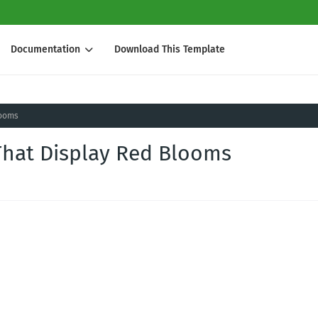
Documentation
Download This Template
looms
s That Display Red Blooms