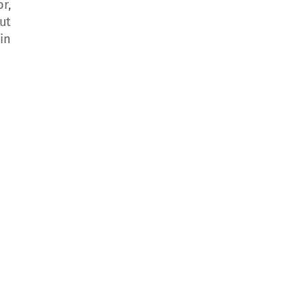
r,
ut
in