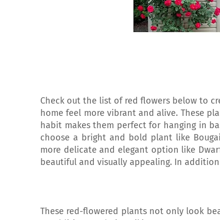
Check out the list of red flowers below to c
home feel more vibrant and alive. These plan
habit makes them perfect for hanging in ba
choose a bright and bold plant like Bougai
more delicate and elegant option like Dwarf
beautiful and visually appealing. In addition
These red-flowered plants not only look bea