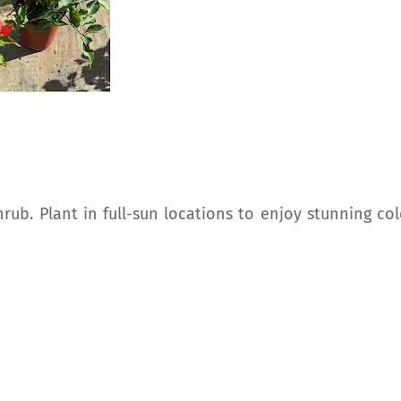
ub. Plant in full-sun locations to enjoy stunning col