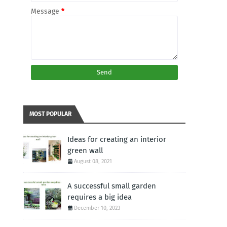
Message
*
MOST POPULAR
Ideas for creating an interior
green wall
August 08, 2021
A successful small garden
requires a big idea
December 10, 2023