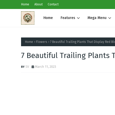
Home
About
Contact
Home
Features
Mega Menu
Home
Flowers
7 Beautiful Trailing Plants That Display Red B
7 Beautiful Trailing Plant
SV
March 11, 2023