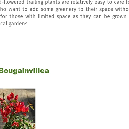
-flowered trailing plants are relatively easy to care fo
ho want to add some greenery to their space witho
 for those with limited space as they can be grown 
ical gardens.