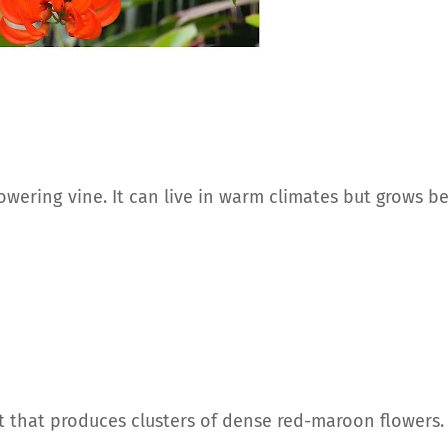
flowering vine. It can live in warm climates but grows b
nt that produces clusters of dense red-maroon flowers.