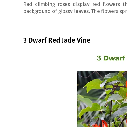
Red climbing roses display red flowers th
background of glossy leaves. The flowers sp
3 Dwarf Red Jade Vine