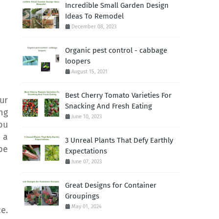
Incredible Small Garden Design
Ideas To Remodel
December 08, 2023
Organic pest control - cabbage
loopers
August 15, 2021
Best Cherry Tomato Varieties For
ur
Snacking And Fresh Eating
ng
June 10, 2023
ou
 a
3 Unreal Plants That Defy Earthly
be
Expectations
June 07, 2023
Great Designs for Container
Groupings
May 01, 2024
e.