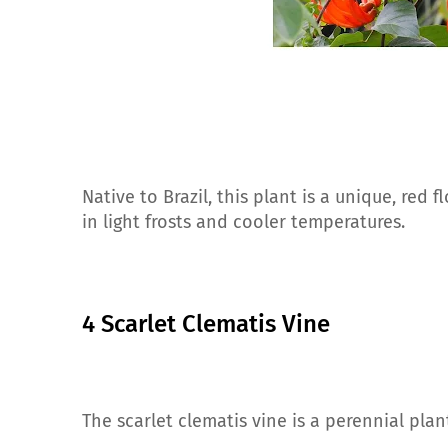
Native to Brazil, this plant is a unique, red 
in light frosts and cooler temperatures.
4 Scarlet Clematis Vine
The scarlet clematis vine is a perennial pla