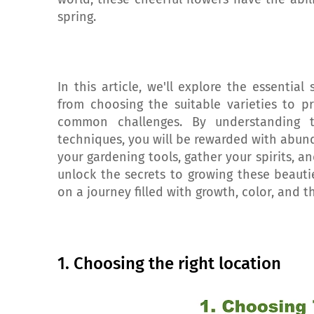
spring.
In this article, we'll explore the essential
from choosing the suitable varieties to p
common challenges. By understanding 
techniques, you will be rewarded with abun
your gardening tools, gather your spirits, a
unlock the secrets to growing these beaut
on a journey filled with growth, color, and t
1. Choosing the right location