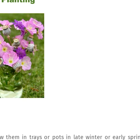
w them in trays or pots in late winter or early sprin