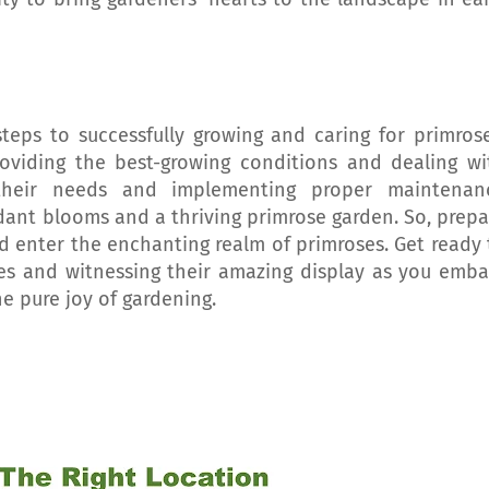
 steps to successfully growing and caring for primrose
roviding the best-growing conditions and dealing wi
their needs and implementing proper maintenan
dant blooms and a thriving primrose garden. So, prepa
nd enter the enchanting realm of primroses. Get ready 
ies and witnessing their amazing display as you emba
he pure joy of gardening.