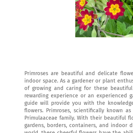
Primroses are beautiful and delicate flo
indoor space. As a gardener or plant enthu
of growing and caring for these beautiful
rewarding experience or an experienced ga
guide will provide you with the knowled
flowers. Primroses, scientifically known a
Primulaaceae family. With their beautiful f
gardens, borders, containers, and indoor d
world, these cheerful flowers have the abil