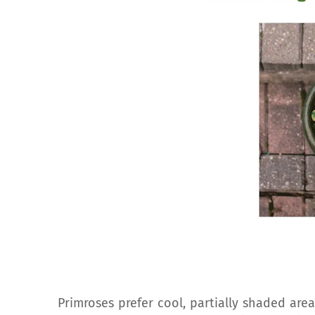
Primroses prefer cool, partially shaded are