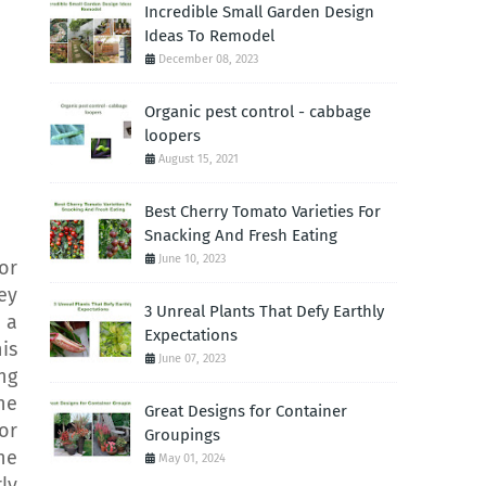
Incredible Small Garden Design
Ideas To Remodel
December 08, 2023
Organic pest control - cabbage
loopers
August 15, 2021
Best Cherry Tomato Varieties For
Snacking And Fresh Eating
June 10, 2023
or
ey
3 Unreal Plants That Defy Earthly
 a
Expectations
is
June 07, 2023
ng
he
Great Designs for Container
or
Groupings
he
May 01, 2024
ly