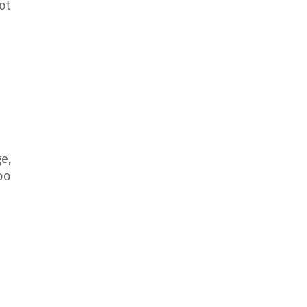
ot
e,
oo