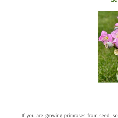
If you are growing primroses from seed, so