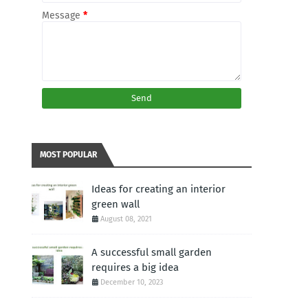
Message
*
MOST POPULAR
Ideas for creating an interior
green wall
August 08, 2021
A successful small garden
requires a big idea
December 10, 2023