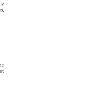
ly
s,
be
ut