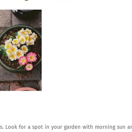
as. Look for a spot in your garden with morning sun a