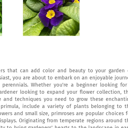
wers that can add color and beauty to your garden 
siast, you are about to embark on an enjoyable journ
 perennials. Whether you're a beginner looking for
rdener looking to expand your flower collection, th
ge and techniques you need to grow these enchanti
s primula, include a variety of plants belonging to t
lowers and small size, primroses are popular choices f
isplays. Originating from temperate regions around t
ity to bring gardeners' hearts to the landscape in ear