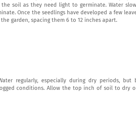
f the soil as they need light to germinate. Water slow
minate. Once the seedlings have developed a few leave
 the garden, spacing them 6 to 12 inches apart.
Water regularly, especially during dry periods, but 
ogged conditions. Allow the top inch of soil to dry o