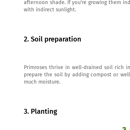
afternoon shade. If you're growing them in
with indirect sunlight.
2. Soil preparation
Primroses thrive in well-drained soil rich i
prepare the soil by adding compost or well
much moisture.
3. Planting