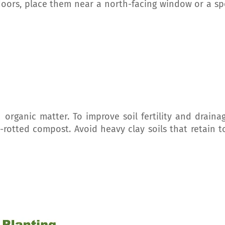
doors, place them near a north-facing window or a sp
n organic matter. To improve soil fertility and drainag
-rotted compost. Avoid heavy clay soils that retain t