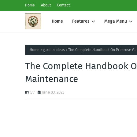
Home
About
Contact
Home
Features
Mega Menu
Home
garden ideas
The Complete Handbook On Primrose Ga
The Complete Handbook O
Maintenance
SV
June 03, 2023