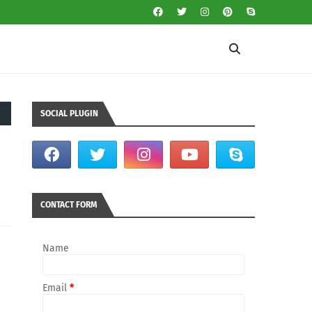
SOCIAL PLUGIN
CONTACT FORM
Name
Email
*