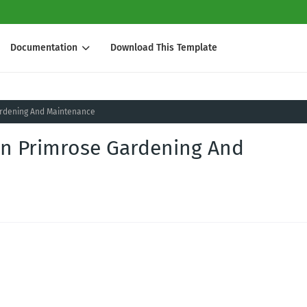
Documentation
Download This Template
rdening And Maintenance
n Primrose Gardening And