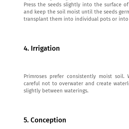
Press the seeds slightly into the surface o
and keep the soil moist until the seeds ger
transplant them into individual pots or into
4. Irrigation
Primroses prefer consistently moist soil. 
careful not to overwater and create waterl
slightly between waterings.
5. Conception