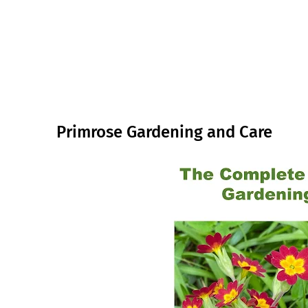
Primrose Gardening and Care