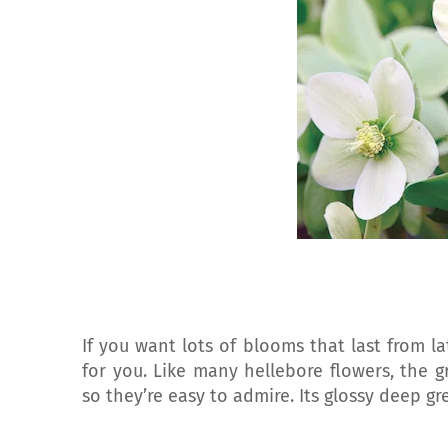
If you want lots of blooms that last from la
for you. Like many hellebore flowers, the g
so they’re easy to admire. Its glossy deep g