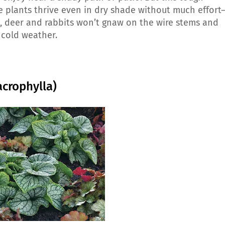
he plants thrive even in dry shade without much effort
us, deer and rabbits won’t gnaw on the wire stems and
 cold weather.
acrophylla)