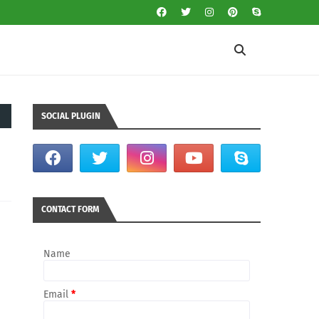
SOCIAL PLUGIN
CONTACT FORM
Name
Email
*