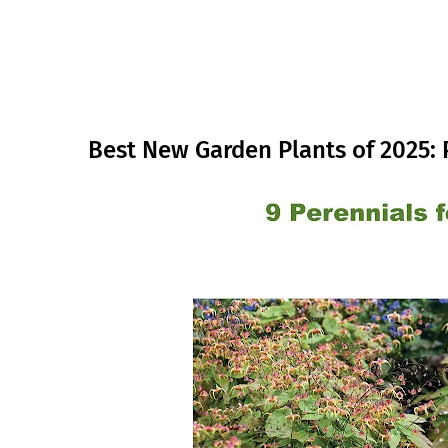
Best New Garden Plants of 2025: 