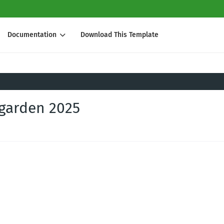
Documentation
Download This Template
 garden 2025