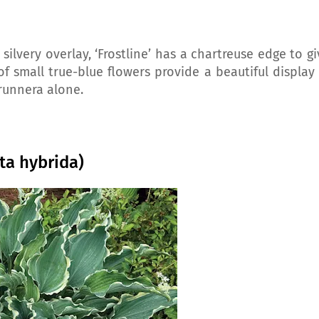
 silvery overlay, ‘Frostline’ has a chartreuse edge to g
f small true-blue flowers provide a beautiful display 
Brunnera alone.
ta hybrida)