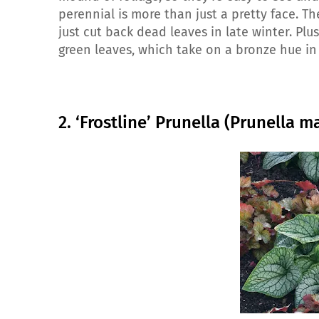
perennial is more than just a pretty face. T
just cut back dead leaves in late winter. Pl
green leaves, which take on a bronze hue in
2. ‘Frostline’ Prunella (Prunella m