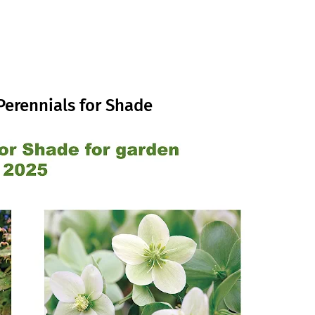
Perennials for Shade