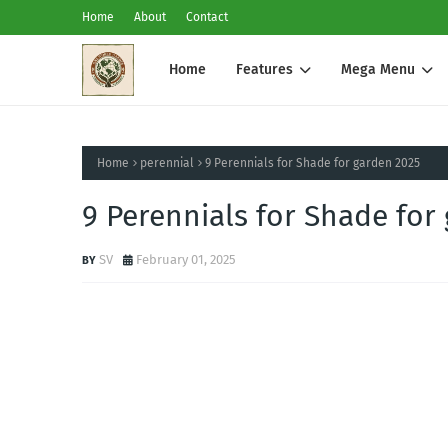
Home
About
Contact
Home
Features
Mega Menu
Home
perennial
9 Perennials for Shade for garden 2025
9 Perennials for Shade for
SV
February 01, 2025