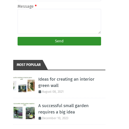
Message
*
MOST POPULAR
Ideas for creating an interior
green wall
August 08, 2021
A successful small garden
requires a big idea
December 10, 2023