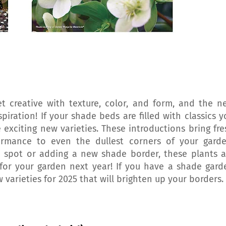
t creative with texture, color, and form, and the n
spiration! If your shade beds are filled with classics y
 exciting new varieties. These introductions bring fre
ormance to even the dullest corners of your garde
e spot or adding a new shade border, these plants a
s for your garden next year! If you have a shade gard
w varieties for 2025 that will brighten up your borders.