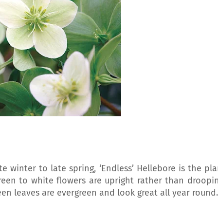
te winter to late spring, ‘Endless’ Hellebore is the pla
reen to white flowers are upright rather than droopin
reen leaves are evergreen and look great all year round.