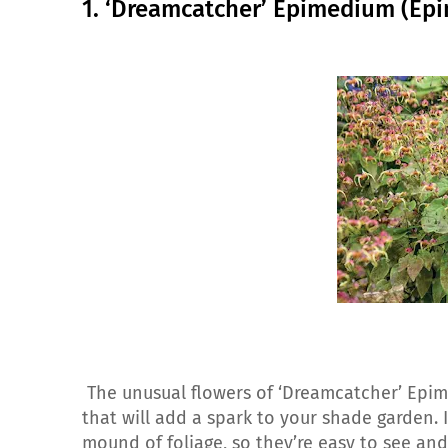
1. ‘Dreamcatcher’ Epimedium (Ep
The unusual flowers of ‘Dreamcatcher’ Epi
that will add a spark to your shade garden. I
mound of foliage, so they’re easy to see and