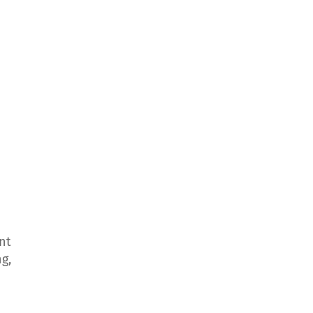
nt
g,