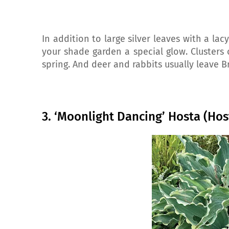
In addition to large silver leaves with a lacy
your shade garden a special glow. Clusters o
spring. And deer and rabbits usually leave 
3. ‘Moonlight Dancing’ Hosta (Hos