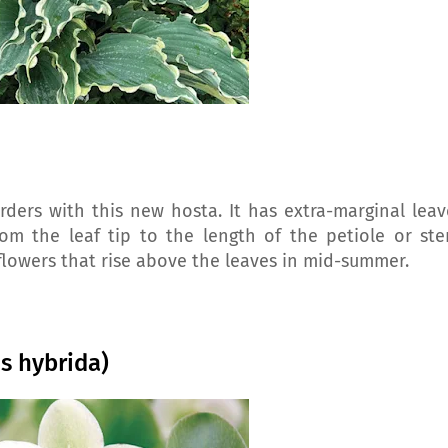
ers with this new hosta. It has extra-marginal leav
m the leaf tip to the length of the petiole or ste
flowers that rise above the leaves in mid-summer.
us hybrida)