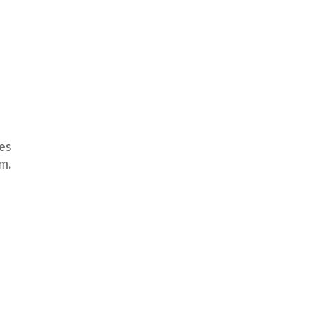
es
m.