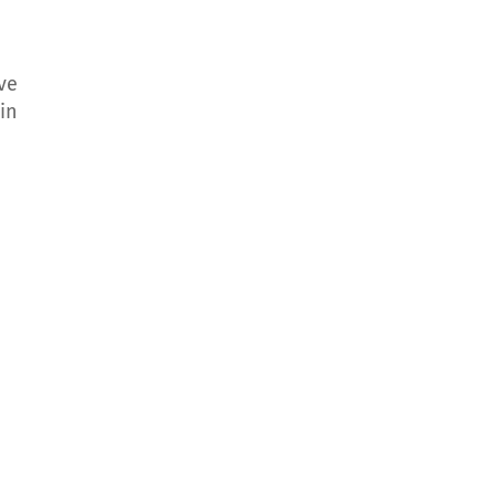
ive
in