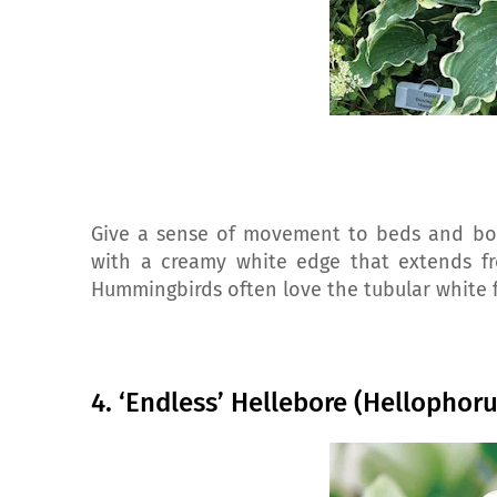
Give a sense of movement to beds and bord
with a creamy white edge that extends fro
Hummingbirds often love the tubular white 
4. ‘Endless’ Hellebore (Hellophor