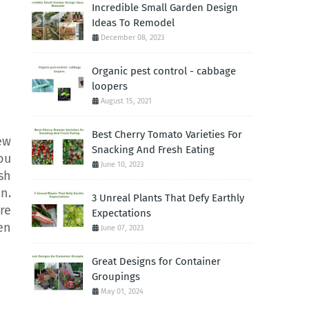
Incredible Small Garden Design
Ideas To Remodel
December 08, 2023
Organic pest control - cabbage
loopers
August 15, 2021
Best Cherry Tomato Varieties For
ew
Snacking And Fresh Eating
ou
June 10, 2023
sh
n.
3 Unreal Plants That Defy Earthly
re
Expectations
en
June 07, 2023
Great Designs for Container
Groupings
May 01, 2024