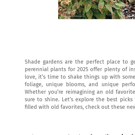
Shade gardens are the perfect place to ge
perennial plants for 2025 offer plenty of in
love, it’s time to shake things up with some
foliage, unique blooms, and unique perf
Whether you’re reimagining an old favorit
sure to shine. Let’s explore the best pick
filled with old favorites, check out these ne