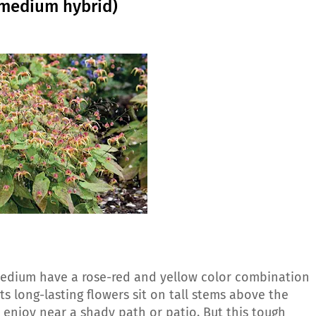
imedium hybrid)
medium have a rose-red and yellow color combination
ts long-lasting flowers sit on tall stems above the
 enjoy near a shady path or patio. But this tough