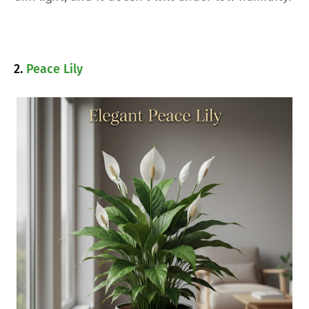
2.
Peace Lily