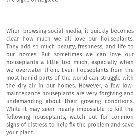
When browsing social media, it quickly becomes
clear how much we all love our houseplants.
They add so much beauty, freshness, and life to
our homes. But sometimes we can love our
houseplants a little too much, especially when
we overwater them. Even houseplants from the
most humid parts of the world can struggle with
the dry air in our homes. However, a few low-
maintenance houseplants are very forgiving and
undemanding about their growing conditions.
While it may seem nearly impossible to kill the
following houseplants, watch out for common
signs of distress to help fix the problem and save
your plant.