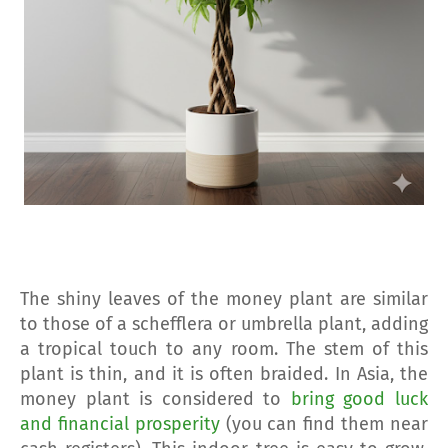
The shiny leaves of the money plant are similar
to those of a schefflera or umbrella plant, adding
a tropical touch to any room. The stem of this
plant is thin, and it is often braided. In Asia, the
money plant is considered to
bring good luck
and financial prosperity
(you can find them near