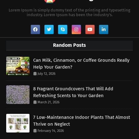
Lorem Ipsum is simply dummy text of the printing and typesetting
industry. Lorem Ipsum has been the industry's.
Random Posts
Can Milk, Cinnamon, or Coffee Grounds Really
Help Your Garden?
July 12, 2026
8 Fragrant Groundcovers That Will Add
Refreshing Scents to Your Garden
March 21, 2026
7 Low-Maintenance Indoor Plants That Almost
Thrive on Neglect
February 14, 2026