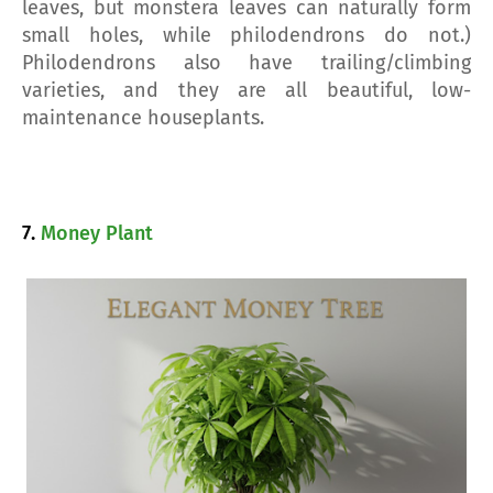
leaves, but monstera leaves can naturally form
small holes, while philodendrons do not.)
Philodendrons also have trailing/climbing
varieties, and they are all beautiful, low-
maintenance houseplants.
7.
Money Plant