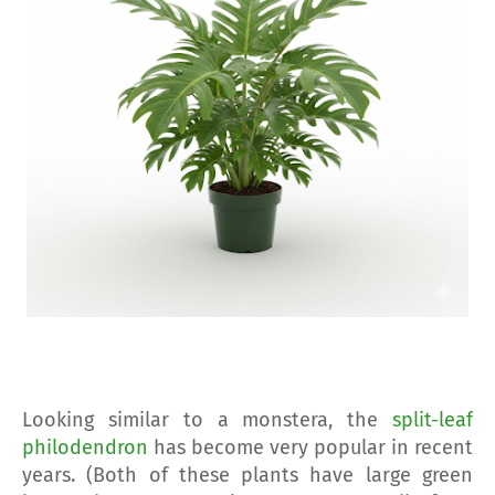
Looking similar to a monstera, the
split-leaf
philodendron
has become very popular in recent
years. (Both of these plants have large green