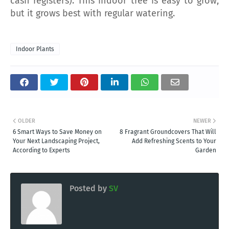
cash registers). This indoor tree is easy to grow,
but it grows best with regular watering.
Indoor Plants
OLDER
NEWER
6 Smart Ways to Save Money on
8 Fragrant Groundcovers That Will
Your Next Landscaping Project,
Add Refreshing Scents to Your
According to Experts
Garden
Posted by
SV