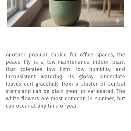
Another popular choice for office spaces, the
peace lily is a low-maintenance indoor plant
that tolerates low light, low humidity, and
inconsistent watering. Its glossy, lanceolate
leaves curl gracefully from a cluster of central
stems and can be plain green or variegated. The
white flowers are most common in summer, but
can occur at any time of year.