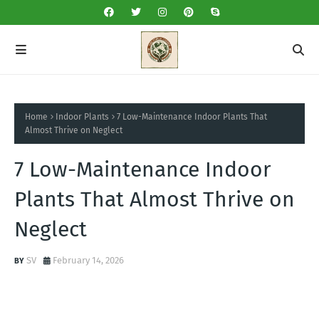
Home
Indoor Plants
7 Low-Maintenance Indoor Plants That
Almost Thrive on Neglect
7 Low-Maintenance Indoor
Plants That Almost Thrive on
Neglect
SV
February 14, 2026