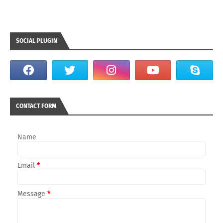
SOCIAL PLUGIN
CONTACT FORM
Name
Email
*
Message
*