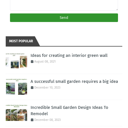
MOST POPULAR
Ideas for creating an interior green wall
August 08, 2021
A successful small garden requires a big idea
December 10, 2023
Incredible Small Garden Design Ideas To
Remodel
December 08, 2023