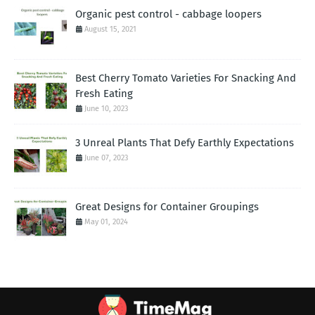
Organic pest control - cabbage loopers
August 15, 2021
Best Cherry Tomato Varieties For Snacking And
Fresh Eating
June 10, 2023
3 Unreal Plants That Defy Earthly Expectations
June 07, 2023
Great Designs for Container Groupings
May 01, 2024