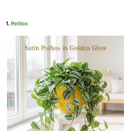
1.
Pothos