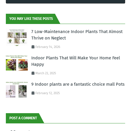
YOU MAY LIKE THESE POSTS
7 Low-Maintenance Indoor Plants That Almost
Thrive on Neglect
February 14, 2026
Indoor Plants That Will Make Your Home Feel
Happy
March 23, 2025
9 Indoor plants are a fantastic choice mall Pots
February 12, 2025
POST A COMMENT