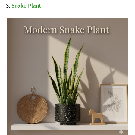
3.
Snake Plant