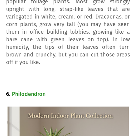
popular foliage plants. Most grow strongly
upright with long, strap-like leaves that are
variegated in white, cream, or red. Dracaenas, or
corn plants, grow very tall (you may have seen
them in office building lobbies, growing like a
bare cane with green leaves on top). In low
humidity, the tips of their leaves often turn
brown and crunchy, but you can cut those areas
off if you like.
6.
Philodendron