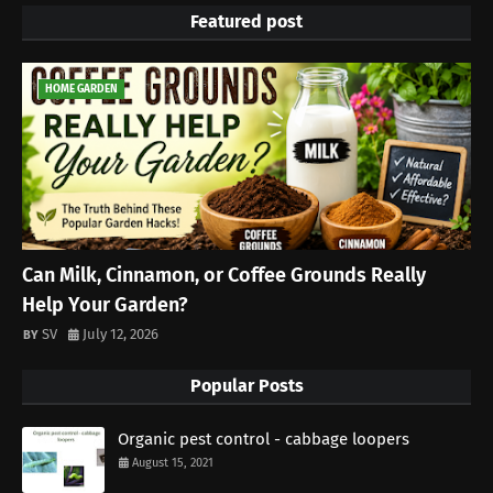
Featured post
HOME GARDEN
Can Milk, Cinnamon, or Coffee Grounds Really
Help Your Garden?
SV
July 12, 2026
Popular Posts
Organic pest control - cabbage loopers
August 15, 2021