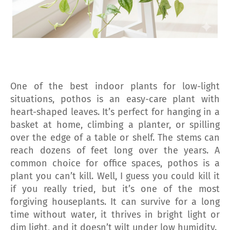
One of the best indoor plants for low-light
situations, pothos is an easy-care plant with
heart-shaped leaves. It’s perfect for hanging in a
basket at home, climbing a planter, or spilling
over the edge of a table or shelf. The stems can
reach dozens of feet long over the years. A
common choice for office spaces, pothos is a
plant you can’t kill. Well, I guess you could kill it
if you really tried, but it’s one of the most
forgiving houseplants. It can survive for a long
time without water, it thrives in bright light or
dim light, and it doesn’t wilt under low humidity.