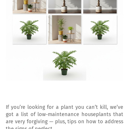
If you’re looking for a plant you can’t kill, we’ve
got a list of low-maintenance houseplants that
are very forgiving — plus, tips on how to address
the signs of neglect.