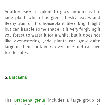
Another easy succulent to grow indoors is the
jade plant, which has green, fleshy leaves and
fleshy stems. This houseplant likes bright light
but can handle some shade. It is very forgiving if
you forget to water it for a while, but it does not
like overwatering. Jade plants can grow quite
large in their containers over time and can live
for decades.
5.
Dracaena
The
Dracaena genus
includes a large group of