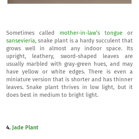
Sometimes called
mother-in-law’s tongue
or
sansevieria
, snake plant is a hardy succulent that
grows well in almost any indoor space. Its
upright, leathery, sword-shaped leaves are
usually marbled with gray-green hues, and may
have yellow or white edges. There is even a
miniature version that is shorter and has thinner
leaves. Snake plant thrives in low light, but it
does best in medium to bright light.
4.
Jade Plant