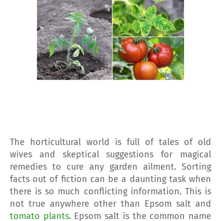
The horticultural world is full of tales of old
wives and skeptical suggestions for magical
remedies to cure any garden ailment. Sorting
facts out of fiction can be a daunting task when
there is so much conflicting information. This is
not true anywhere other than Epsom salt and
tomato plants
. Epsom salt is the common name