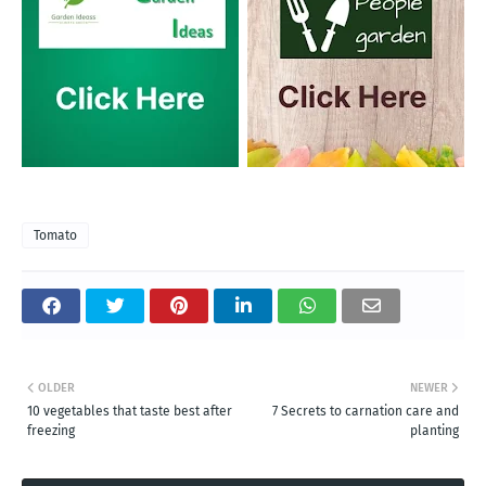
Tomato
OLDER
NEWER
10 vegetables that taste best after
7 Secrets to carnation care and
freezing
planting