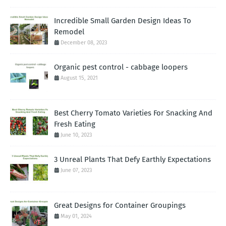
Incredible Small Garden Design Ideas To
Remodel
December 08, 2023
Organic pest control - cabbage loopers
August 15, 2021
Best Cherry Tomato Varieties For Snacking And
Fresh Eating
June 10, 2023
3 Unreal Plants That Defy Earthly Expectations
June 07, 2023
Great Designs for Container Groupings
May 01, 2024