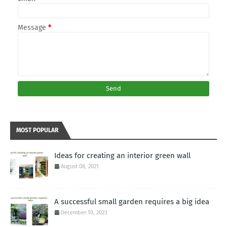
Message
*
MOST POPULAR
Ideas for creating an interior green wall
August 08, 2021
A successful small garden requires a big idea
December 10, 2023