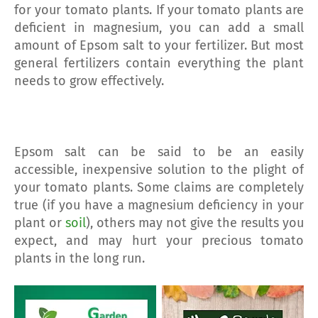
for your tomato plants. If your tomato plants are
deficient in magnesium, you can add a small
amount of Epsom salt to your fertilizer. But most
general fertilizers contain everything the plant
needs to grow effectively.
Epsom salt can be said to be an easily
accessible, inexpensive solution to the plight of
your tomato plants. Some claims are completely
true (if you have a magnesium deficiency in your
plant or
soil
), others may not give the results you
expect, and may hurt your precious tomato
plants in the long run.