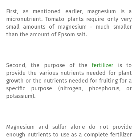
First, as mentioned earlier, magnesium is a
micronutrient. Tomato plants require only very
small amounts of magnesium - much smaller
than the amount of Epsom salt.
Second, the purpose of the
fertilizer
is to
provide the various nutrients needed for plant
growth or the nutrients needed for fruiting for a
specific purpose (nitrogen, phosphorus, or
potassium).
Magnesium and sulfur alone do not provide
enough nutrients to use as a complete fertilizer