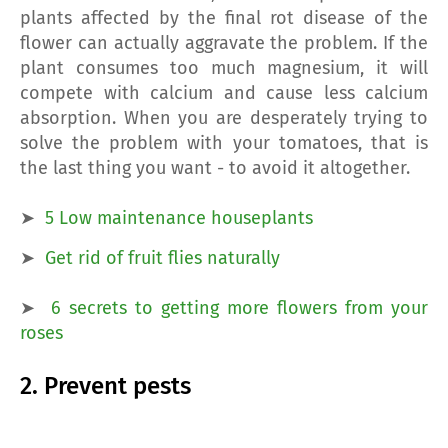
plants affected by the final rot disease of the
flower can actually aggravate the problem. If the
plant consumes too much magnesium, it will
compete with calcium and cause less calcium
absorption. When you are desperately trying to
solve the problem with your tomatoes, that is
the last thing you want - to avoid it altogether.
➤
5 Low maintenance houseplants
➤
Get rid of fruit flies naturally
➤
6 secrets to getting more flowers from your
roses
2. Prevent pests