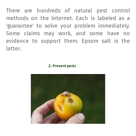
There are hundreds of natural pest control
methods on the Internet. Each is labeled as a
'guarantee' to solve your problem immediately.
Some claims may work, and some have no
evidence to support them. Epsom salt is the
latter.