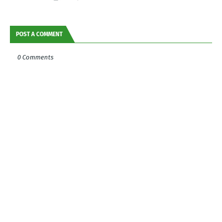
POST A COMMENT
0 Comments