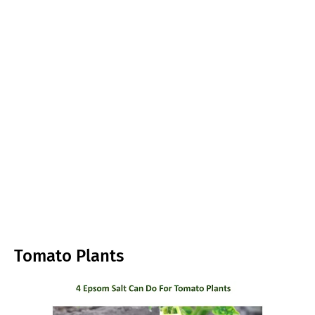
Tomato Plants