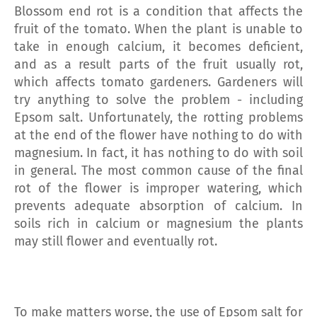
Blossom end rot is a condition that affects the
fruit of the tomato. When the plant is unable to
take in enough calcium, it becomes deficient,
and as a result parts of the fruit usually rot,
which affects tomato gardeners. Gardeners will
try anything to solve the problem - including
Epsom salt. Unfortunately, the rotting problems
at the end of the flower have nothing to do with
magnesium. In fact, it has nothing to do with soil
in general. The most common cause of the final
rot of the flower is improper watering, which
prevents adequate absorption of calcium. In
soils rich in calcium or magnesium the plants
may still flower and eventually rot.
To make matters worse, the use of Epsom salt for