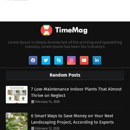
Lorem Ipsum is simply dummy text of the printing and typesetting
industry. Lorem Ipsum has been the industry's.
Random Posts
7 Low-Maintenance Indoor Plants That Almost
Thrive on Neglect
February 14, 2026
6 Smart Ways to Save Money on Your Next
Landscaping Project, According to Experts
February 12, 2026