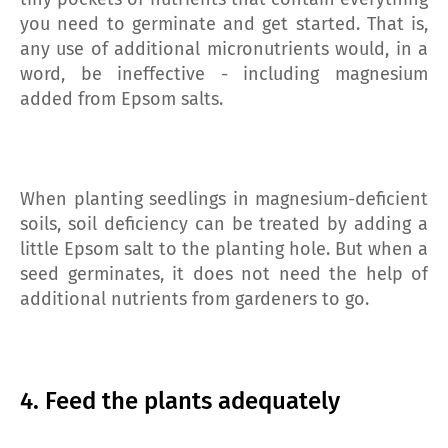
you need to germinate and get started. That is,
any use of additional micronutrients would, in a
word, be ineffective - including magnesium
added from Epsom salts.
When planting seedlings in magnesium-deficient
soils, soil deficiency can be treated by adding a
little Epsom salt to the planting hole. But when a
seed germinates, it does not need the help of
additional nutrients from gardeners to go.
4. Feed the plants adequately