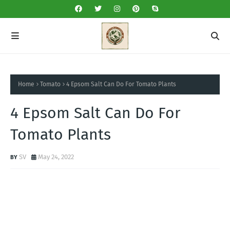
Home
Tomato
4 Epsom Salt Can Do For Tomato Plants
4 Epsom Salt Can Do For
Tomato Plants
SV
May 24, 2022