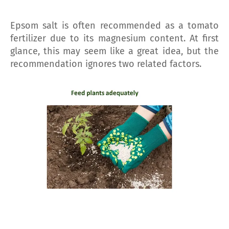
Epsom salt is often recommended as a tomato
fertilizer due to its magnesium content. At first
glance, this may seem like a great idea, but the
recommendation ignores two related factors.