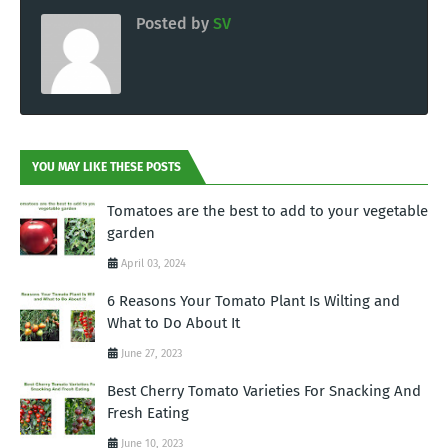
Posted by
SV
YOU MAY LIKE THESE POSTS
Tomatoes are the best to add to your vegetable
garden
April 03, 2024
6 Reasons Your Tomato Plant Is Wilting and
What to Do About It
June 27, 2023
Best Cherry Tomato Varieties For Snacking And
Fresh Eating
June 10, 2023