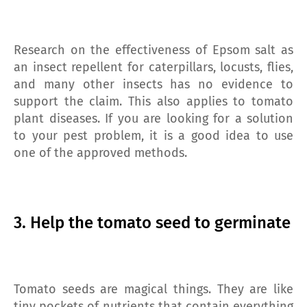
Research on the effectiveness of Epsom salt as
an insect repellent for caterpillars, locusts, flies,
and many other insects has no evidence to
support the claim. This also applies to tomato
plant diseases. If you are looking for a solution
to your pest problem, it is a good idea to use
one of the approved methods.
3. Help the tomato seed to germinate
Tomato seeds are magical things. They are like
tiny pockets of nutrients that contain everything