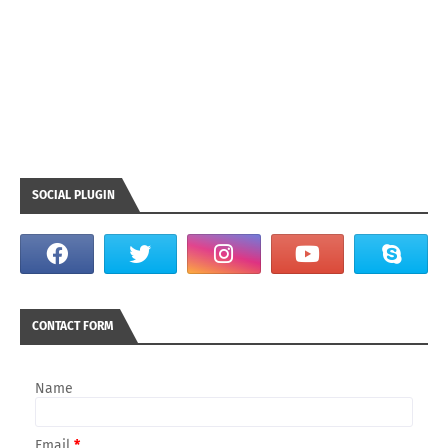
SOCIAL PLUGIN
CONTACT FORM
Name
Email
*