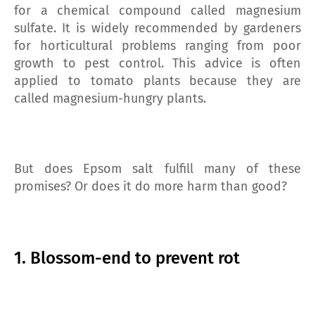
for a chemical compound called magnesium
sulfate. It is widely recommended by gardeners
for horticultural problems ranging from poor
growth to pest control. This advice is often
applied to tomato plants because they are
called magnesium-hungry plants.
But does Epsom salt fulfill many of these
promises? Or does it do more harm than good?
1. Blossom-end to prevent rot