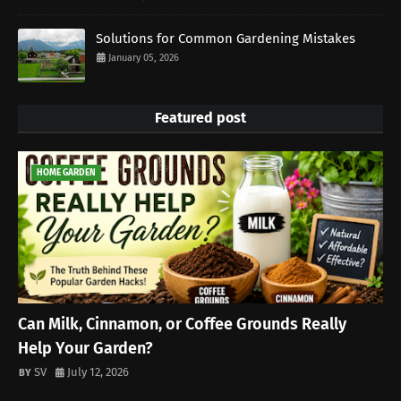
Solutions for Common Gardening Mistakes
January 05, 2026
Featured post
HOME GARDEN
Can Milk, Cinnamon, or Coffee Grounds Really
Help Your Garden?
SV
July 12, 2026