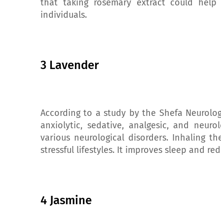
that taking rosemary extract could help
individuals.
3 Lavender
According to a study by the Shefa Neurolog
anxiolytic, sedative, analgesic, and neuro
various neurological disorders. Inhaling 
stressful lifestyles. It improves sleep and r
4 Jasmine