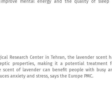
 improve mental energy and the quality of sleep 
ical Research Center in Tehran, the lavender scent h
leptic properties, making it a potential treatment f
the scent of lavender can benefit people with busy a
educes anxiety and stress, says the Europe PMC.