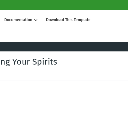
Documentation
Download This Template
ing Your Spirits