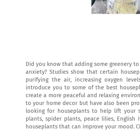
Did you know that adding some greenery to
anxiety? Studies show that certain housep
purifying the air, increasing oxygen level
introduce you to some of the best housepla
create a more peaceful and relaxing envir
to your home decor but have also been prove
looking for houseplants to help lift your
plants, spider plants, peace lilies, English
houseplants that can improve your mood. C