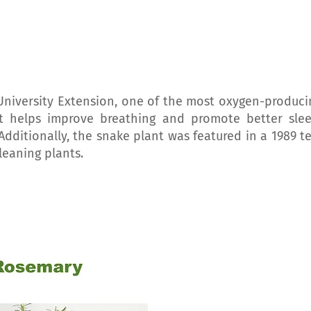
University Extension, one of the most oxygen-produci
nt helps improve breathing and promote better slee
. Additionally, the snake plant was featured in a 1989 t
leaning plants.