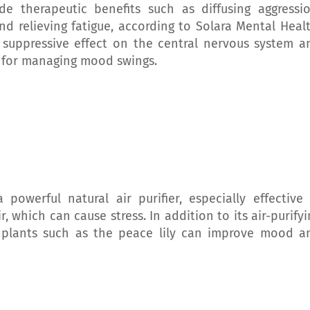
e therapeutic benefits such as diffusing aggressio
nd relieving fatigue, according to Solara Mental Healt
 suppressive effect on the central nervous system a
l for managing mood swings.
 powerful natural air purifier, especially effective 
 which can cause stress. In addition to its air-purifyi
n plants such as the peace lily can improve mood a