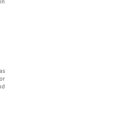
in
as
or
nd