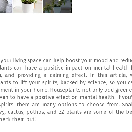
 your living space can help boost your mood and redu
lants can have a positive impact on mental health 
s, and providing a calming effect. In this article, 
nts to lift your spirits, backed by science, so you c
onment in your home. Houseplants not only add greene
n to have a positive effect on mental health. If you'
 spirits, there are many options to choose from. Sna
 ivy, cactus, pothos, and ZZ plants are some of the be
heck them out!