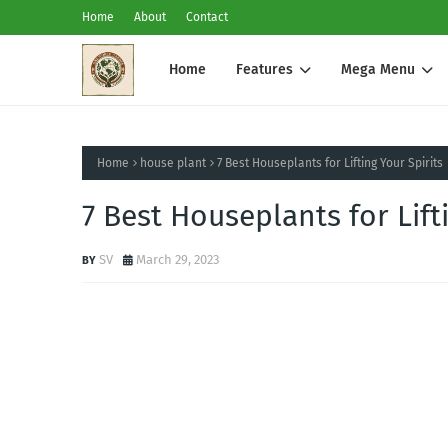
Home
About
Contact
Home
Features
Mega Menu
Home
house plant
7 Best Houseplants for Lifting Your Spirits
7 Best Houseplants for Lift
SV
March 29, 2023