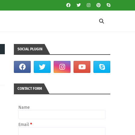
SOCIAL PLUGIN
CONTACT FORM
Name
Email
*