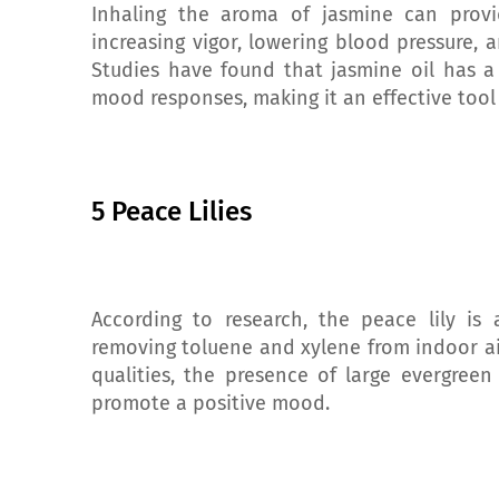
Inhaling the aroma of jasmine can provid
increasing vigor, lowering blood pressure, a
Studies have found that jasmine oil has a
mood responses, making it an effective too
5 Peace Lilies
According to research, the peace lily is a
removing toluene and xylene from indoor air,
qualities, the presence of large evergree
promote a positive mood.