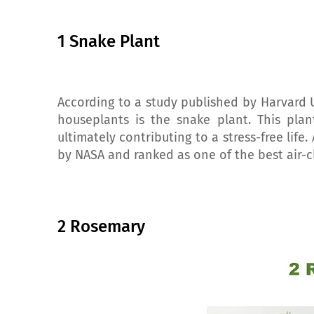
1 Snake Plant
According to a study published by Harvard 
houseplants is the snake plant. This pla
ultimately contributing to a stress-free life
by NASA and ranked as one of the best air-c
2 Rosemary