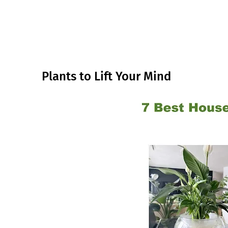
Plants to Lift Your Mind