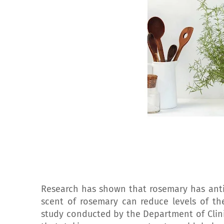
Research has shown that rosemary has anti
scent of rosemary can reduce levels of the
study conducted by the Department of Clin