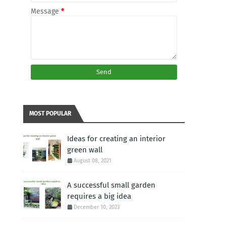
Message
*
MOST POPULAR
Ideas for creating an interior
green wall
August 08, 2021
A successful small garden
requires a big idea
December 10, 2023