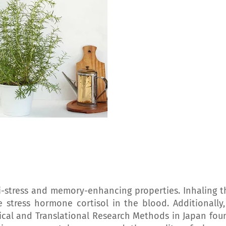
-stress and memory-enhancing properties. Inhaling t
 stress hormone cortisol in the blood. Additionally,
ical and Translational Research Methods in Japan fou