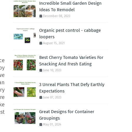
Incredible Small Garden Design
Ideas To Remodel
December 08, 2023
Organic pest control - cabbage
loopers
August 15, 2021
Best Cherry Tomato Varieties For
ce
Snacking And Fresh Eating
by
June 10, 2023
we
an
3 Unreal Plants That Defy Earthly
ry
Expectations
re
June 07, 2023
ke
st
Great Designs for Container
Groupings
May 01, 2024